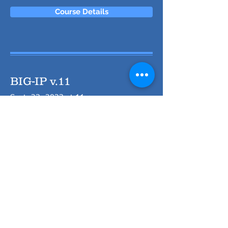
Course Details
BIG-IP v.11
Sept. 23, 2023 at 11am
Course Details
webMethods Integration
Workshop
Sept. 23, 2023 at 11am