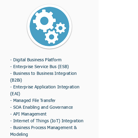
-
Digital Business Platform
-
Enterprise Service Bus (ESB)
- Business to Business Integration
(B2Bi)
- Enterprise Application Integration
(EAI)
- Managed File Transfer
- SOA Enabling and Governance
- API Management
- Internet of Things (IoT) Integration
- Business Process Management &
Modeling