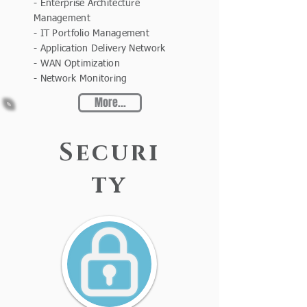
- Enterprise Architecture
Management
- IT Portfolio Management
- Application Delivery Network
- WAN Optimization
- Network Monitoring
More...
Securi
ty