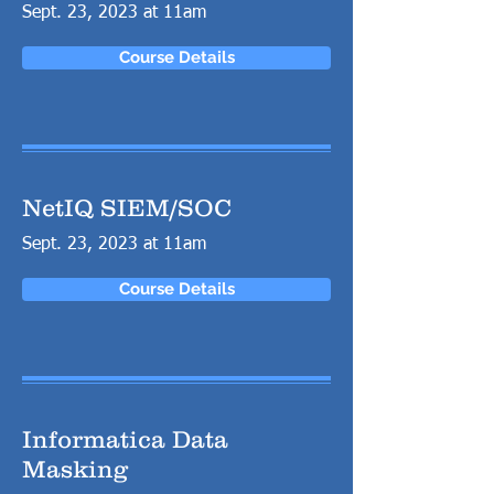
Sept. 23, 2023 at 11am
Course Details
NetIQ SIEM/SOC
Sept. 23, 2023 at 11am
Course Details
Informatica Data
Masking