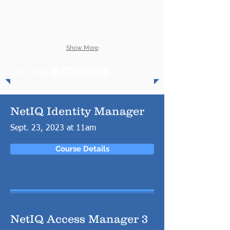
Show More
Training
教育訓練課程
NetIQ Identity Manager
Sept. 23, 2023 at 11am
Course Details
NetIQ Access Manager 3