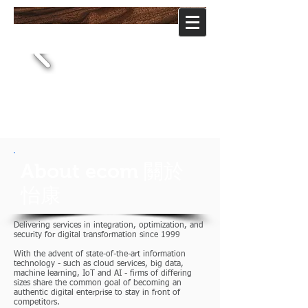
ecom
software
怡康軟体股份有限公司
About ecom 關於
怡康
Delivering services in integration, optimization, and
security for digital transformation since 1999
With the advent of state-of-the-art information
technology - such as cloud services, big data,
machine learning, IoT and AI - firms of differing
sizes share the common goal of becoming an
authentic digital enterprise to stay in front of
competitors.