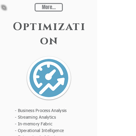
More...
Optimizati
on
- Business Process Analysis
- Streaming Analytics
- In-memory Fabric
- Operational Intelligence