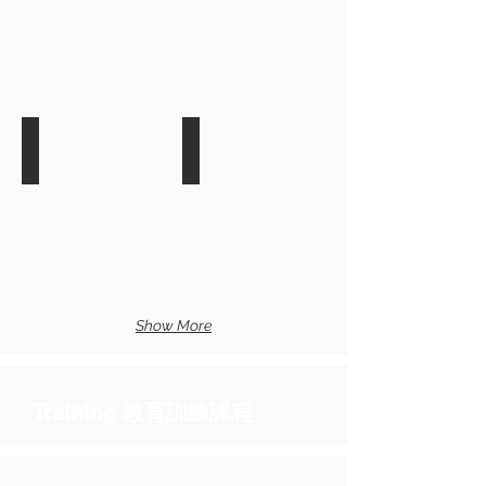
Informatica Data Masking Trai
最
近
最
開
近
課
開
日
課
期:
日
2017/12/05
期:
2017/12/13-
14
F5 API Workshop Training
BIG-IP ASM Training
最
最
近
近
開
開
課
課
日
日
Show More
期:
期:
2017/12/15
2017/12/20
Training
教育訓練課程