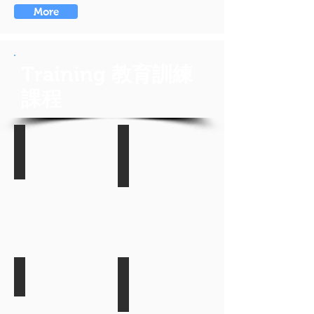
More
Training
教育訓練
課程
NetIQ Identity Manager Training
NetIQ Access Manager 3 Train
最
最
近
近
開
開
課
課
日
日
期:
期:
2017/12/04
2017/12/05
NetIQ SIEM/SOC Training