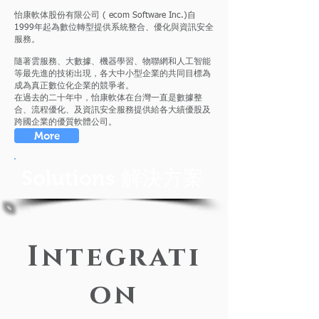
怡康軟体股份有限公司 ( ecom Software Inc.)自
1999年起為數位轉型提供系統整合、優化與資訊安全
服務。
隨著雲服務、大數據、機器學習、物聯網和人工智能
等最先進的技術出現，各大中小型企業的共同目標為
成為真正數位化企業的競爭者。
在過去的二十年中，怡康軟体在台灣一直是數據整
合、流程優化、及資訊安全服務提供給各大績優股及
跨國企業的優質軟體公司。
More
Solutions 解決方案
Integrati
on