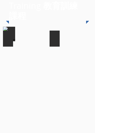
教育訓練
Training
課程
NetIQ Identity Manager
NetIQ Access Manager 3
最
最
近
近
開
開
課
課
日
日
期:
期:
2017/12/04
2017/12/05