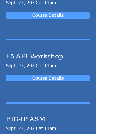
Sept. 23, 2023 at 11am
Course Details
F5 API Workshop
Sept. 23, 2023 at 11am
Course Details
BIG-IP ASM
Sept. 23, 2023 at 11am