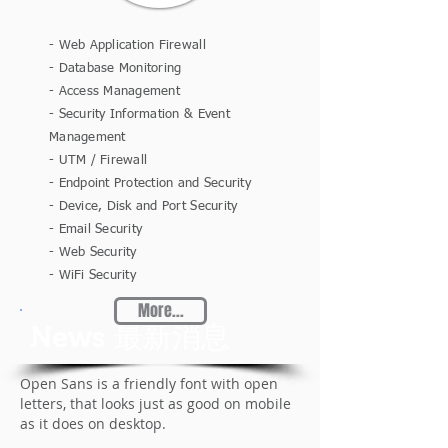
- Web Application Firewall
- Database Monitoring
- Access Management
- Security Information & Event
Management
- UTM / Firewall
- Endpoint Protection and Security
- Device, Disk and Port Security
- Email Security
- Web Security
- WiFi Security
More...
News 最新消息
Open Sans is a friendly font with open
letters, that looks just as good on mobile
as it does on desktop.