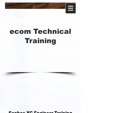
ecom
software
怡康軟体股份有限公司
ecom Technical
Training
Courses
Sophos XG Architect
Training
Start Date: TBD
Learn More