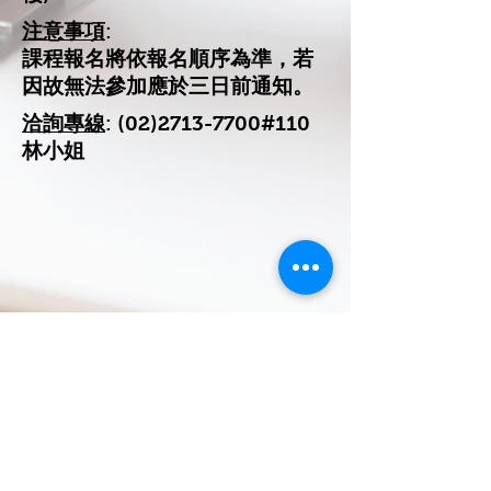
注意事項
:
課程報名將依報名順序為準，若
因故無法參加應於三日前通知。
洽詢專線
:
(02)2713-7700
#110
林小姐