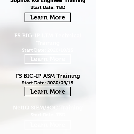
Sophos XG Engineer Training
Start Date: TBD
Learn More
F5 BIG-IP LTM Technical
Training
Start Date: 2020/10/15
Learn More
F5 BIG-IP ASM Training
Start Date: 2020/09/15
Learn More
NetIQ SIEM/SOC Training
Start Date: TBD
Learn More