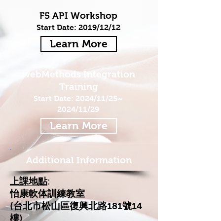
F5 API Workshop
Start Date: 2019/12/12
Learn More
webMethods Integration
Training
Start Date: 2024/11/25~
2024/11/29
Learn More
Additional Information
上課地點
:
怡康軟体訓練教室
(台北市松山區復興北路181號14
樓)