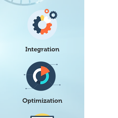
Integration
Optimization