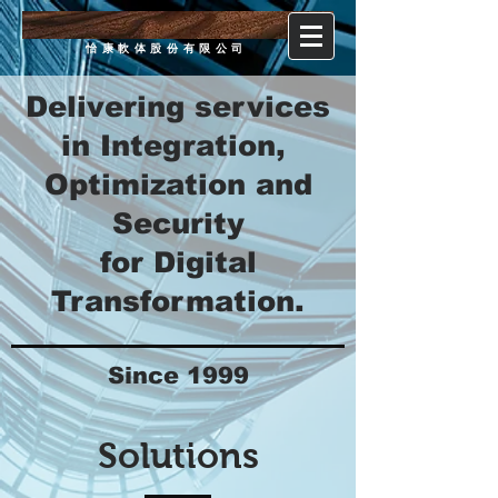
ecom
software
怡康軟体股份有限公司
Delivering services
in Integration,
Optimization and
Security
for Digital
Transformation.
Since 1999
Solutions