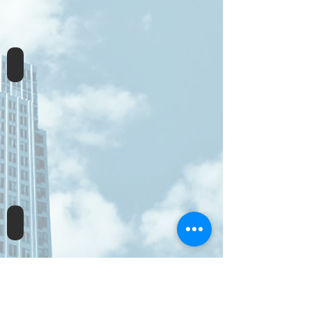
Sophos XG Engineer
Sophos XG Architect