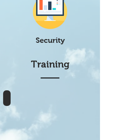
Security
Training
webMethods Integration